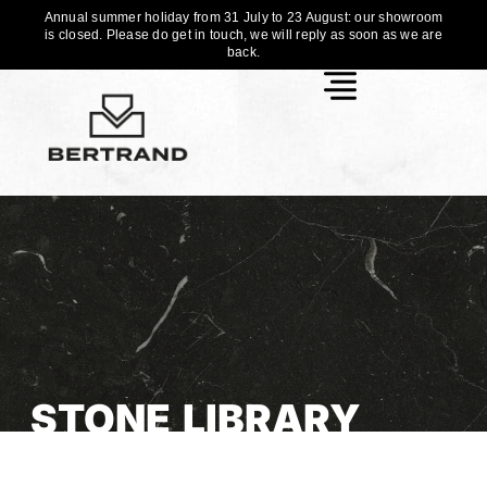
Annual summer holiday from 31 July to 23 August: our showroom
is closed. Please do get in touch, we will reply as soon as we are
back.
STONE LIBRARY