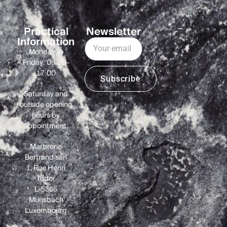
Practical
Newsletter
Information
Monday to
Friday: 08:00-
17:00
Subscribe
Saturday and
outside opening
hours by
appointment.
Marbrerie
Bertrand sàrl
1, Rue Henri
Tudor
L-5366
Munsbach
Luxembourg