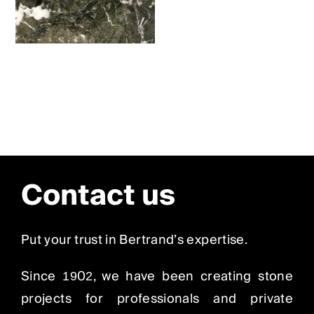
Contact us
Put your trust in Bertrand’s expertise.
Since 1902, we have been creating stone
projects for professionals and private