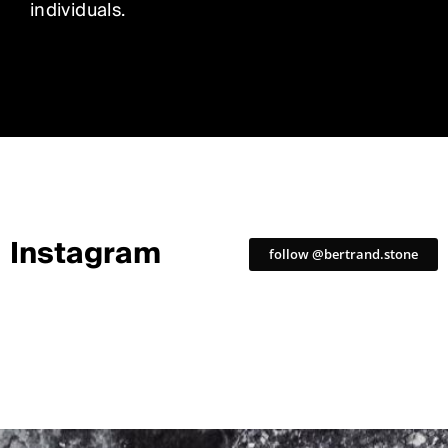
individuals.
Instagram
follow @bertrand.stone