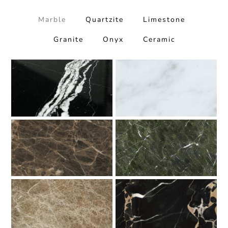
Marble
Quartzite
Limestone
Granite
Onyx
Ceramic